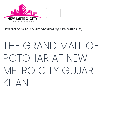
Posted on Wed November 2024 by New Metro City
THE GRAND MALL OF
POTOHAR AT NEW
METRO CITY GUJAR
KHAN