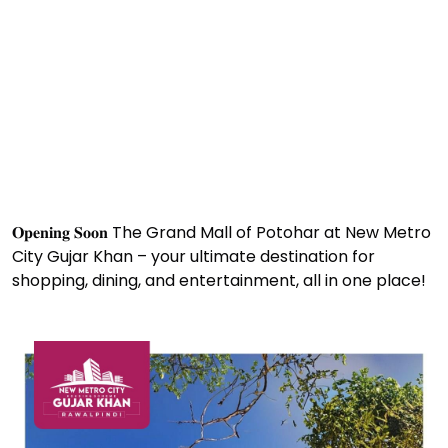
𝐎𝐩𝐞𝐧𝐢𝐧𝐠 𝐒𝐨𝐨𝐧
The Grand Mall of Potohar at New Metro
City Gujar Khan – your ultimate destination for
shopping, dining, and entertainment, all in one place!