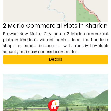
2 Marla Commercial Plots in Kharian
Browse New Metro City prime 2 Marla commercial
plots in Kharian's vibrant center. Ideal for boutique
shops or small businesses, with round-the-clock
security and easy access to amenities.
Details