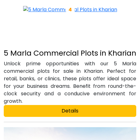
5 Marla Commercial Plots in Kharian
Unlock prime opportunities with our 5 Marla
commercial plots for sale in Kharian. Perfect for
retail, banks, or clinics, these plots offer ideal space
for your business dreams. Benefit from round-the-
clock security and a conducive environment for
growth.
Details