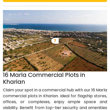
16 Marla Commercial Plots in
Kharian
Claim your spot in a commercial hub with our 16 Marla
commercial plots in Kharian. Ideal for flagship stores,
offices, or complexes, enjoy ample space and
visibility. Benefit from top-tier security and amenities