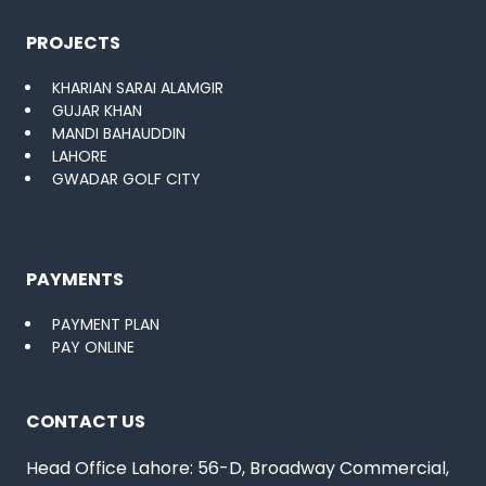
PROJECTS
KHARIAN SARAI ALAMGIR
GUJAR KHAN
MANDI BAHAUDDIN
LAHORE
GWADAR GOLF CITY
PAYMENTS
PAYMENT PLAN
PAY ONLINE
CONTACT US
Head Office Lahore: 56-D, Broadway Commercial,