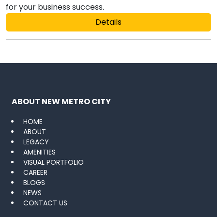
for your business success.
Details
ABOUT NEW METRO CITY
HOME
ABOUT
LEGACY
AMENITIES
VISUAL PORTFOLIO
CAREER
BLOGS
NEWS
CONTACT US