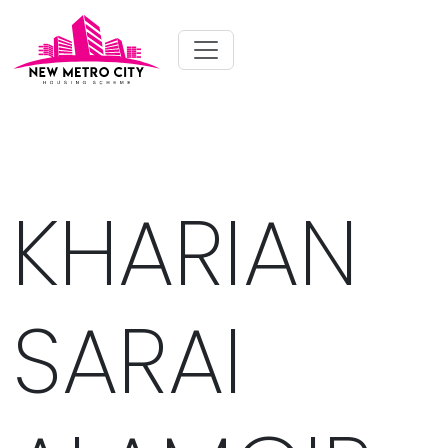
KHARIAN
SARAI