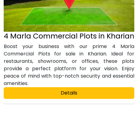
4 Marla Commercial Plots in Kharian
Boost your business with our prime 4 Marla
Commercial Plots for sale in Kharian. Ideal for
restaurants, showrooms, or offices, these plots
provide a perfect platform for your vision. Enjoy
peace of mind with top-notch security and essential
amenities.
Details