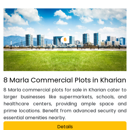
8 Marla Commercial Plots in Kharian
8 Marla commercial plots for sale in Kharian cater to
larger businesses like supermarkets, schools, and
healthcare centers, providing ample space and
prime locations. Benefit from advanced security and
essential amenities nearby.
Details