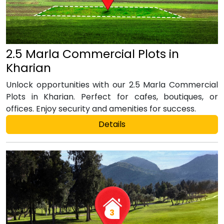
2.5 Marla Commercial Plots in
Kharian
Unlock opportunities with our 2.5 Marla Commercial
Plots in Kharian. Perfect for cafes, boutiques, or
offices. Enjoy security and amenities for success.
Details