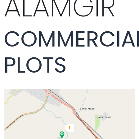
ALAMGIR
COMMERCIA
PLOTS