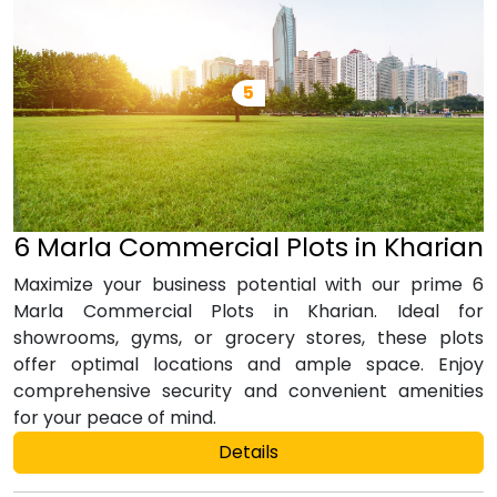
6 Marla Commercial Plots in Kharian
Maximize your business potential with our prime 6
Marla Commercial Plots in Kharian. Ideal for
showrooms, gyms, or grocery stores, these plots
offer optimal locations and ample space. Enjoy
comprehensive security and convenient amenities
for your peace of mind.
Details