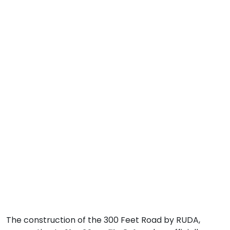
The construction of the 300 Feet Road by RUDA,