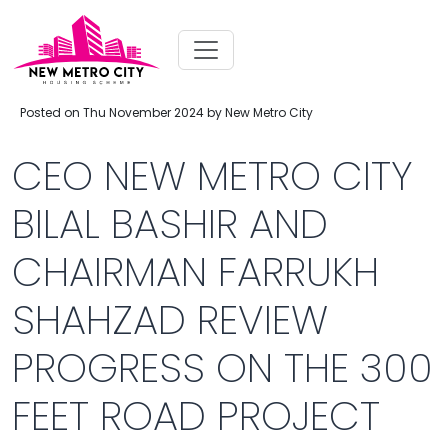
Posted on Thu November 2024 by New Metro City
CEO NEW METRO CITY
BILAL BASHIR AND
CHAIRMAN FARRUKH
SHAHZAD REVIEW
PROGRESS ON THE 300
FEET ROAD PROJECT