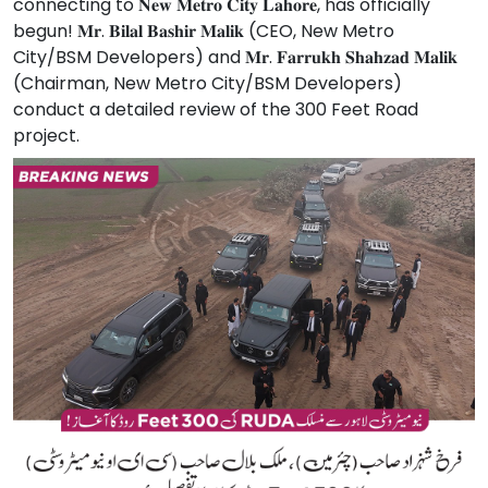
connecting to 𝐍𝐞𝐰 𝐌𝐞𝐭𝐫𝐨 𝐂𝐢𝐭𝐲 𝐋𝐚𝐡𝐨𝐫𝐞, has officially
begun! 𝐌𝐫. 𝐁𝐢𝐥𝐚𝐥 𝐁𝐚𝐬𝐡𝐢𝐫 𝐌𝐚𝐥𝐢𝐤 (CEO, New Metro
City/BSM Developers) and 𝐌𝐫. 𝐅𝐚𝐫𝐫𝐮𝐤𝐡 𝐒𝐡𝐚𝐡𝐳𝐚𝐝 𝐌𝐚𝐥𝐢𝐤
(Chairman, New Metro City/BSM Developers)
conduct a detailed review of the 300 Feet Road
project.