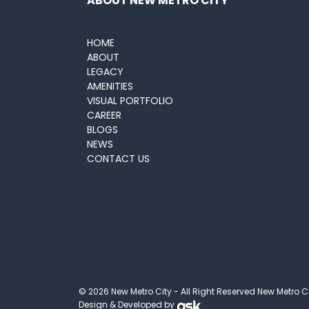
ABOUT NEW METRO CITY
HOME
ABOUT
LEGACY
AMENITIES
VISUAL PORTFOLIO
CAREER
BLOGS
NEWS
CONTACT US
© 2026 New Metro City - All Right Reserved New Metro C
Design & Developed by