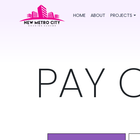
HOME
ABOUT
PROJECTS
PAY 