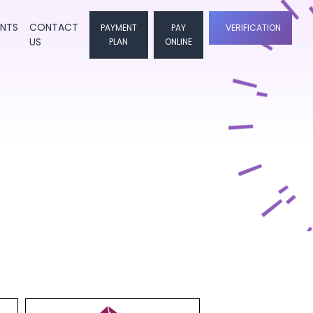
ENTS
CONTACT
PAYMENT
PAY
VERIFICATION
US
PLAN
ONLINE