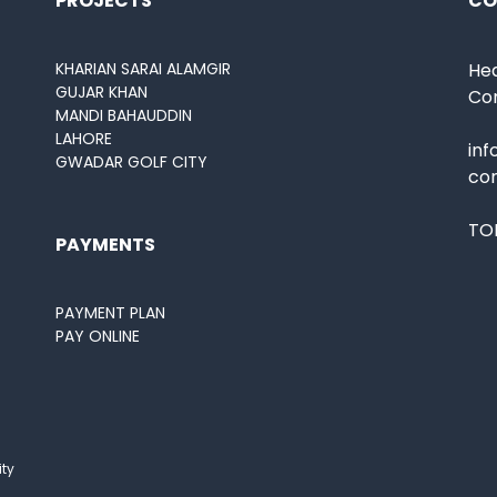
PROJECTS
CO
KHARIAN SARAI ALAMGIR
Hea
GUJAR KHAN
Co
MANDI BAHAUDDIN
LAHORE
in
GWADAR GOLF CITY
co
TOL
PAYMENTS
PAYMENT PLAN
PAY ONLINE
ity