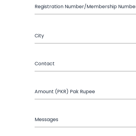
Registration Number/Membership Numbe
City
Contact
Amount (PKR) Pak Rupee
Messages