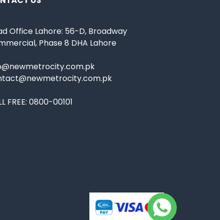
NTACT US
d Office Lahore: 56-D, Broadway
mmercial, Phase 8 DHA Lahore
fo@newmetrocity.com.pk
ntact@newmetrocity.com.pk
L FREE:
0800-00101