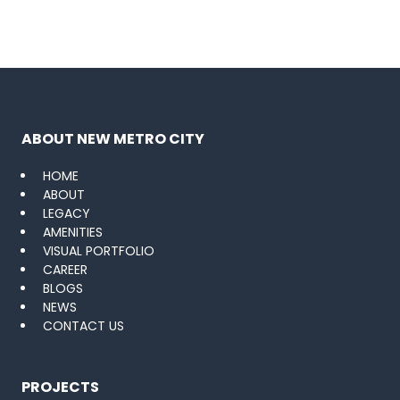
ABOUT NEW METRO CITY
HOME
ABOUT
LEGACY
AMENITIES
VISUAL PORTFOLIO
CAREER
BLOGS
NEWS
CONTACT US
PROJECTS