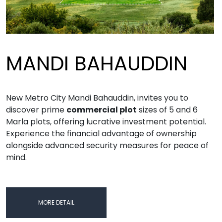
MANDI BAHAUDDIN
New Metro City Mandi Bahauddin, invites you to
discover prime
commercial plot
sizes of 5 and 6
Marla plots, offering lucrative investment potential.
Experience the financial advantage of ownership
alongside advanced security measures for peace of
mind.
MORE DETAIL