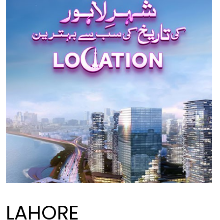
LAHORE