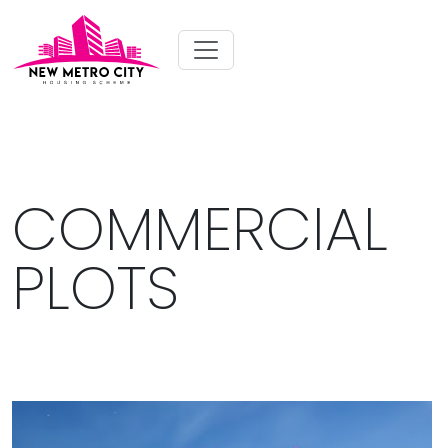
COMMERCIAL
PLOTS