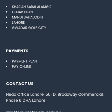
KHARIAN SARAI ALAMGIR
GUJAR KHAN
MANDI BAHAUDDIN
LAHORE
GWADAR GOLF CITY
PAYMENTS
PAYMENT PLAN
PAY ONLINE
CONTACT US
Head Office Lahore: 56-D, Broadway Commercial,
Phase 8 DHA Lahore