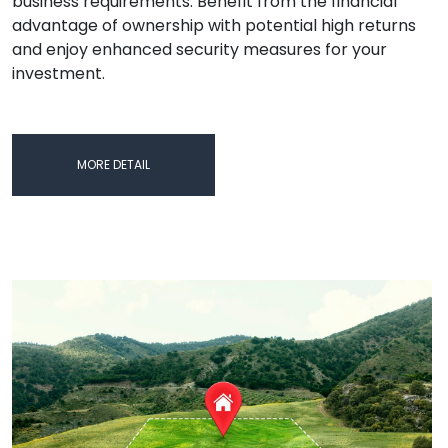
business requirements. Benefit from the financial
advantage of ownership with potential high returns
and enjoy enhanced security measures for your
investment.
MORE DETAIL