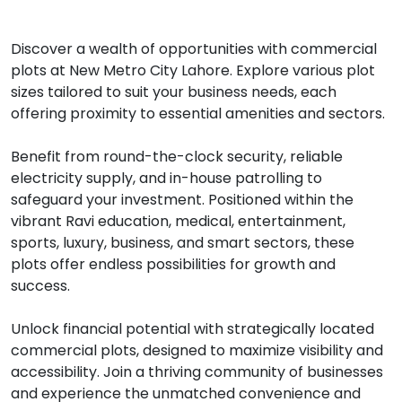
Discover a wealth of opportunities with commercial
plots at New Metro City Lahore. Explore various plot
sizes tailored to suit your business needs, each
offering proximity to essential amenities and sectors.
Benefit from round-the-clock security, reliable
electricity supply, and in-house patrolling to
safeguard your investment. Positioned within the
vibrant Ravi education, medical, entertainment,
sports, luxury, business, and smart sectors, these
plots offer endless possibilities for growth and
success.
Unlock financial potential with strategically located
commercial plots, designed to maximize visibility and
accessibility. Join a thriving community of businesses
and experience the unmatched convenience and