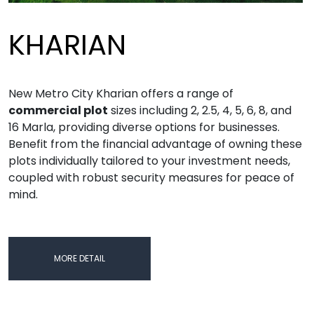
KHARIAN
New Metro City Kharian offers a range of
commercial plot
sizes including 2, 2.5, 4, 5, 6, 8, and
16 Marla, providing diverse options for businesses.
Benefit from the financial advantage of owning these
plots individually tailored to your investment needs,
coupled with robust security measures for peace of
mind.
MORE DETAIL