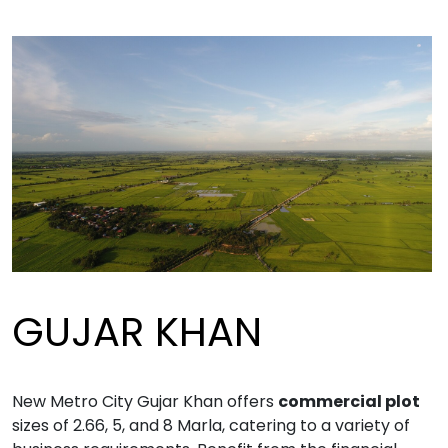
GUJAR KHAN
New Metro City Gujar Khan offers
commercial plot
sizes of 2.66, 5, and 8 Marla, catering to a variety of