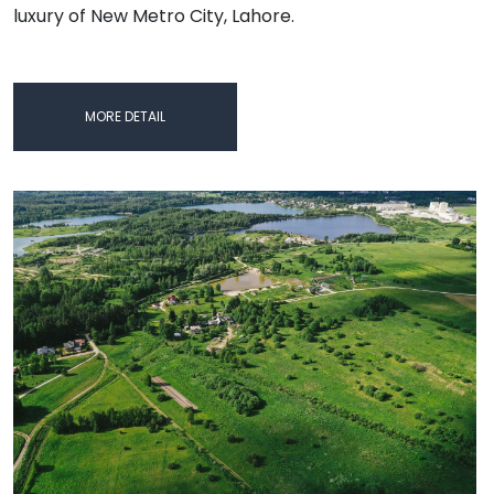
luxury of New Metro City, Lahore.
MORE DETAIL