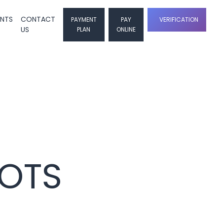
ENTS
CONTACT
PAYMENT
PAY
VERIFICATION
US
PLAN
ONLINE
LOTS