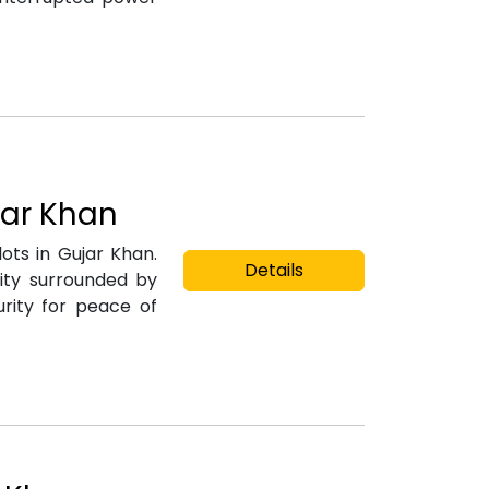
jar Khan
lots in Gujar Khan.
Details
ity surrounded by
rity for peace of