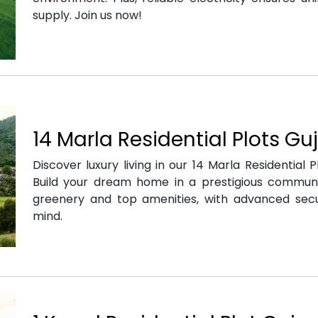
supply. Join us now!
14 Marla Residential Plots Gu
Discover luxury living in our 14 Marla Residential P
Build your dream home in a prestigious commun
greenery and top amenities, with advanced secu
mind.