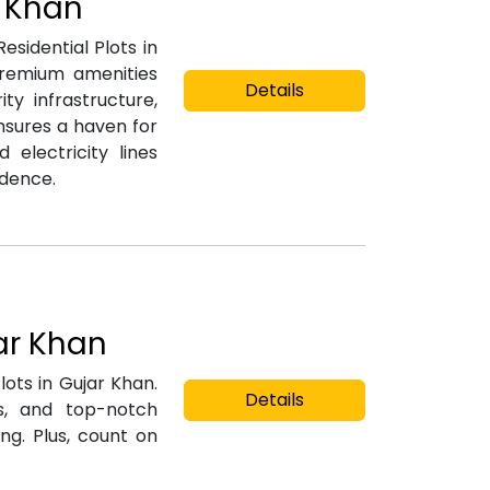
r Khan
esidential Plots in
premium amenities
Details
y infrastructure,
nsures a haven for
 electricity lines
idence.
jar Khan
lots in Gujar Khan.
Details
gs, and top-notch
ng. Plus, count on