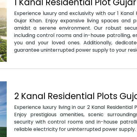
1 Kanal Residential Plot Guja
Experience luxury and exclusivity with our 1 Kanal R
Gujar Khan. Enjoy expansive living spaces and 
amidst a serene environment. Our robust securit
including control rooms and in-house patrolling, e
you and your loved ones. Additionally, dedicated
guarantee uninterrupted power supply to your res
2 Kanal Residential Plots Gu
Experience luxury living in our 2 Kanal Residential P
Enjoy prestigious amenities, scenic surroundin
security with control rooms and in-house patrolli
reliable electricity for uninterrupted power supply.