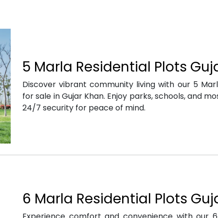
5 Marla Residential Plots Gu
Discover vibrant community living with our 5 Marla
for sale in Gujar Khan. Enjoy parks, schools, and m
24/7 security for peace of mind.
6 Marla Residential Plots Gu
Experience comfort and convenience with our 6 