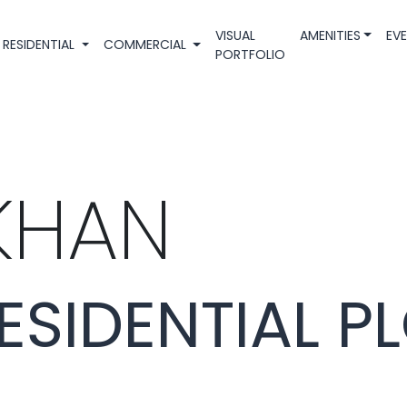
VISUAL
AMENITIES
EV
RESIDENTIAL
COMMERCIAL
PORTFOLIO
KHAN
ESIDENTIAL P