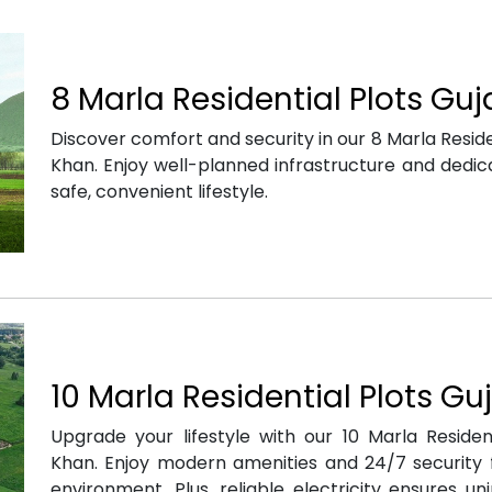
8 Marla Residential Plots Gu
Discover comfort and security in our 8 Marla Residen
Khan. Enjoy well-planned infrastructure and dedica
safe, convenient lifestyle.
10 Marla Residential Plots Gu
Upgrade your lifestyle with our 10 Marla Resident
Khan. Enjoy modern amenities and 24/7 security f
environment. Plus, reliable electricity ensures u