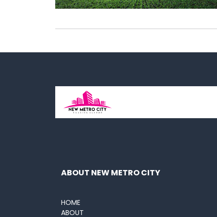
ABOUT NEW METRO CITY
HOME
ABOUT