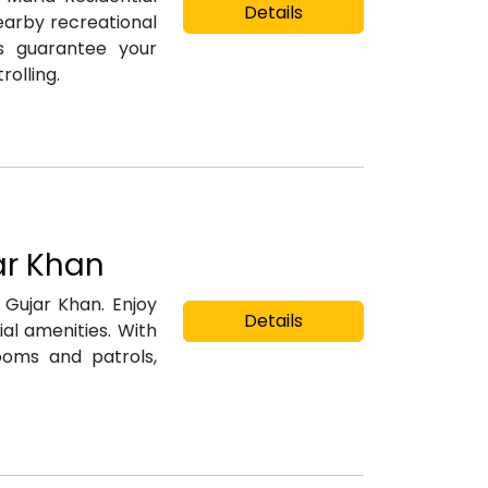
Details
earby recreational
es guarantee your
rolling.
ar Khan
n Gujar Khan. Enjoy
Details
al amenities. With
ooms and patrols,