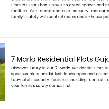
Plots in Gujar Khan. Enjoy lush green spaces and n
facilities. Our comprehensive security measur
family's safety with control rooms and in-house pat
7 Marla Residential Plots Guj
Discover luxury in our 7 Marla Residential Plots i
spacious plots amidst lush landscapes and essenti
top-notch security features including control r
your family's safety comes first.