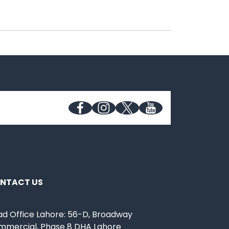
NTACT US
d Office Lahore: 56-D, Broadway
mmercial, Phase 8 DHA Lahore