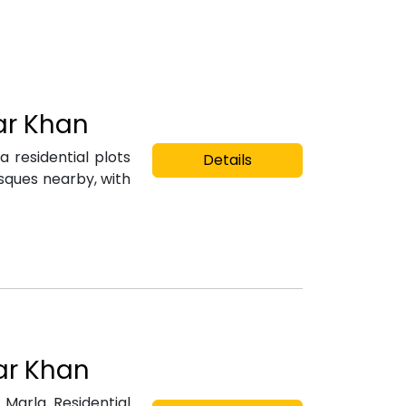
jar Khan
 residential plots
Details
osques nearby, with
jar Khan
Marla Residential