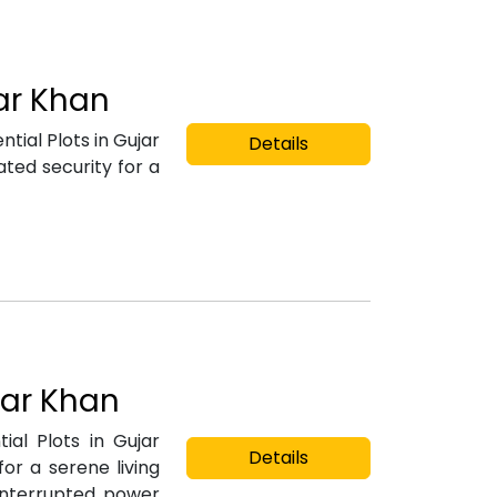
jar Khan
tial Plots in Gujar
Details
ted security for a
jar Khan
ial Plots in Gujar
Details
or a serene living
ninterrupted power