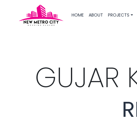
HOME
ABOUT
PROJECTS
GUJAR 
R