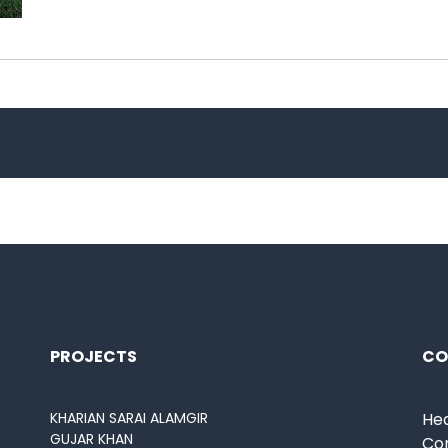
PROJECTS
CO
KHARIAN SARAI ALAMGIR
Hea
GUJAR KHAN
Co