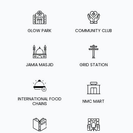
GLOW PARK
COMMUNITY CLUB
JAMIA MASJID
GRID STATION
INTERNATIONAL FOOD
NMC MART
CHAINS