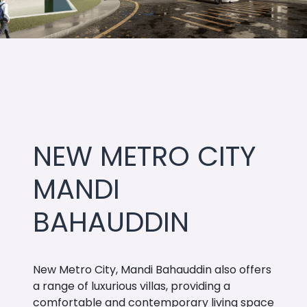
NEW METRO CITY
MANDI
BAHAUDDIN
New Metro City, Mandi Bahauddin also offers
a range of luxurious villas, providing a
comfortable and contemporary living space