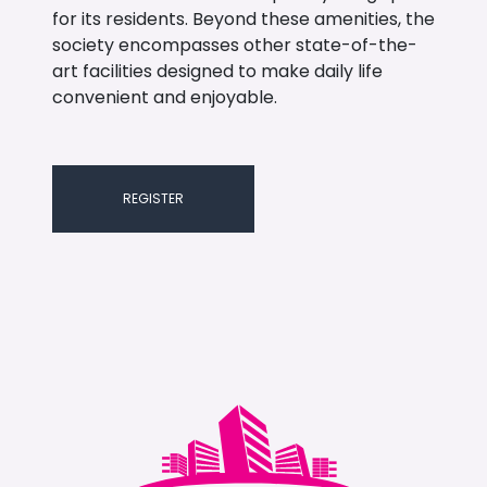
for its residents. Beyond these amenities, the
society encompasses other state-of-the-
art facilities designed to make daily life
convenient and enjoyable.
REGISTER