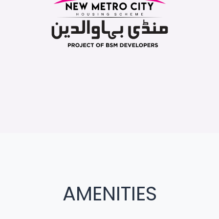
AMENITIES