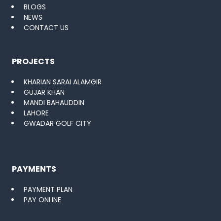
BLOGS
NEWS
CONTACT US
PROJECTS
KHARIAN SARAI ALAMGIR
GUJAR KHAN
MANDI BAHAUDDIN
LAHORE
GWADAR GOLF CITY
PAYMENTS
PAYMENT PLAN
PAY ONLINE