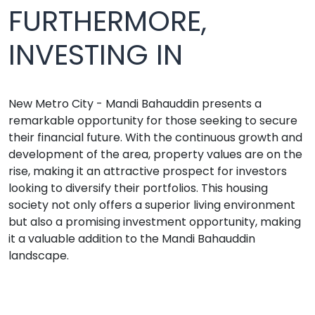
FURTHERMORE,
INVESTING IN
New Metro City - Mandi Bahauddin presents a
remarkable opportunity for those seeking to secure
their financial future. With the continuous growth and
development of the area, property values are on the
rise, making it an attractive prospect for investors
looking to diversify their portfolios. This housing
society not only offers a superior living environment
but also a promising investment opportunity, making
it a valuable addition to the Mandi Bahauddin
landscape.