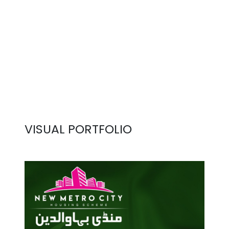
VISUAL PORTFOLIO