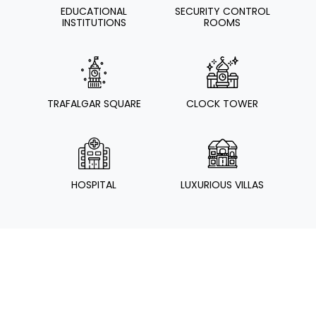
EDUCATIONAL
SECURITY CONTROL
INSTITUTIONS
ROOMS
TRAFALGAR SQUARE
CLOCK TOWER
HOSPITAL
LUXURIOUS VILLAS