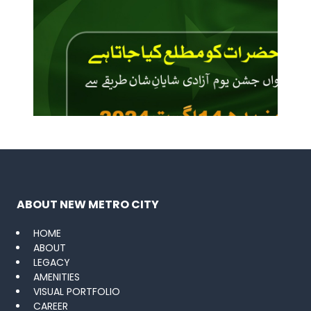
ABOUT NEW METRO CITY
HOME
ABOUT
LEGACY
AMENITIES
VISUAL PORTFOLIO
CAREER