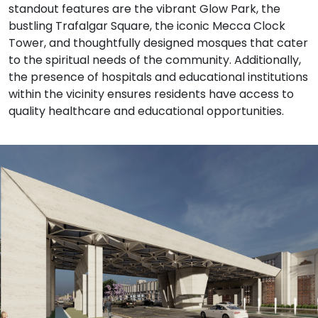
standout features are the vibrant Glow Park, the
bustling Trafalgar Square, the iconic Mecca Clock
Tower, and thoughtfully designed mosques that cater
to the spiritual needs of the community. Additionally,
the presence of hospitals and educational institutions
within the vicinity ensures residents have access to
quality healthcare and educational opportunities.