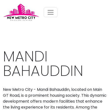
MANDI
BAHAUDDIN
New Metro City - Mandi Bahauddin, located on Main
GT Road, is a prominent housing society. This dynamic
development offers modern facilities that enhance
the living experience for its residents. Among the