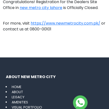
Congratulations! Registration for the Dealers Site
Office in
new metro city lahore
is Officially Closed.
For more, visit
https://www.newmetrocity.com.pk/
or
contact us at 0800-00101
ABOUT NEW METRO CITY
HOME
ABOUT
LEGACY
AMENITIES
VISUAL PORTFOLIO