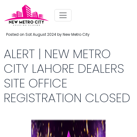
Posted on Sat August 2024 by New Metro City
ALERT | NEW METRO
CITY LAHORE DEALERS
SITE OFFICE
REGISTRATION CLOSED