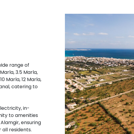
wide range of
 Marla, 3.5 Marla,
10 Marla, 12 Marla,
Kanal, catering to
ectricity, in-
mity to amenities
 Alamgir, ensuring
 all residents.