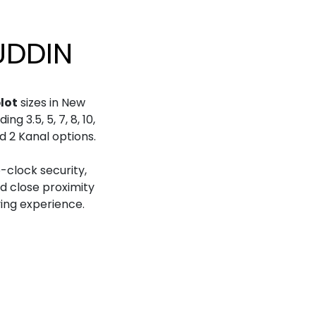
UDDIN
plot
sizes in New
g 3.5, 5, 7, 8, 10,
nd 2 Kanal options.
-clock security,
nd close proximity
ving experience.