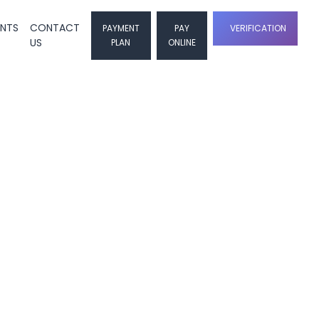
ENTS
CONTACT
PAYMENT
PAY
VERIFICATION
US
PLAN
ONLINE