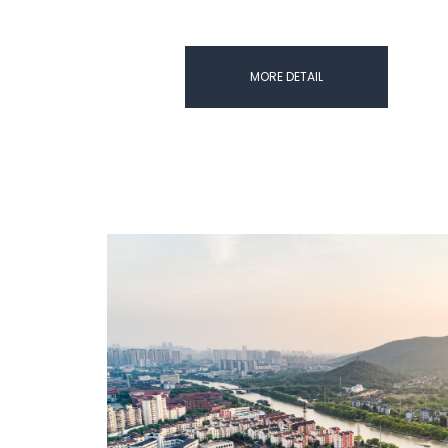
MORE DETAIL