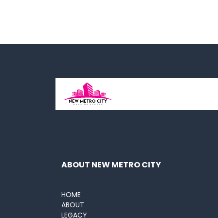
ABOUT NEW METRO CITY
HOME
ABOUT
LEGACY