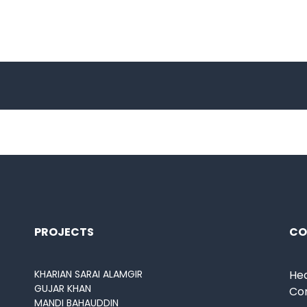
PROJECTS
CO
KHARIAN SARAI ALAMGIR
Hea
GUJAR KHAN
Co
MANDI BAHAUDDIN