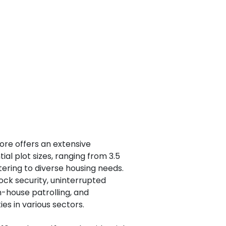
ore offers an extensive
tial plot sizes, ranging from 3.5
atering to diverse housing needs.
ock security, uninterrupted
in-house patrolling, and
es in various sectors.