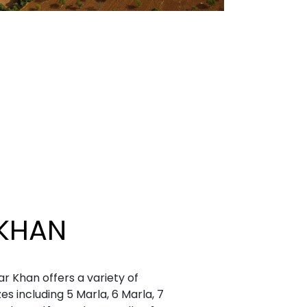
KHAN
r Khan offers a variety of
zes including 5 Marla, 6 Marla, 7