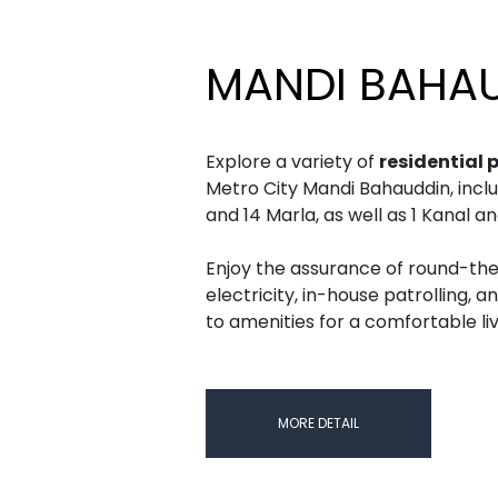
MANDI BAHA
Explore a variety of
residential 
Metro City Mandi Bahauddin, includin
and 14 Marla, as well as 1 Kanal a
Enjoy the assurance of round-the
electricity, in-house patrolling, a
to amenities for a comfortable li
MORE DETAIL