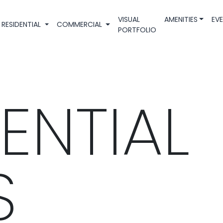
VISUAL
AMENITIES
EV
RESIDENTIAL
COMMERCIAL
PORTFOLIO
ENTIAL
S