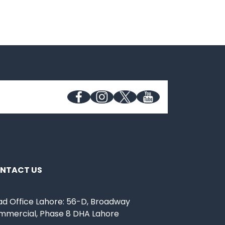
NTACT US
d Office Lahore: 56-D, Broadway
mmercial, Phase 8 DHA Lahore