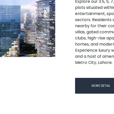
Explore our 3.5, 5, 7
plots situated withi
entertainment, spor
sectors. Residents wi
nearby for their co
villas, gated comm
clubs, high-rise ap
homes, and modern 
Experience luxury w
and a host of ameni
Metro City, Lahore.
MORE DETAIL