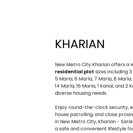
KHARIAN
New Metro City Kharian offers a 
residential plot
sizes including 3
5 Marla, 6 Marla, 7 Marla, 8 Marla, 
14 Marla, 16 Marla, 1 Kanal, and 2 
diverse housing needs.
Enjoy round-the-clock security, el
house patrolling, and close proxi
in New Metro City, Kharian - Sarai
a safe and convenient lifestyle for