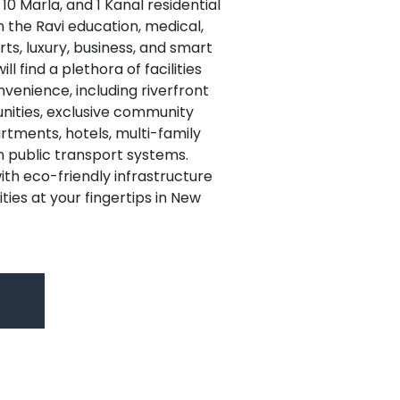
, 10 Marla, and 1 Kanal residential
n the Ravi education, medical,
ts, luxury, business, and smart
ll find a plethora of facilities
nvenience, including riverfront
unities, exclusive community
artments, hotels, multi-family
public transport systems.
ith eco-friendly infrastructure
ties at your fingertips in New