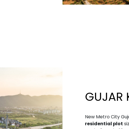
GUJAR 
New Metro City Guja
residential plot
si