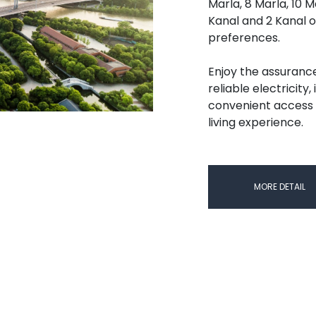
Marla, 8 Marla, 10 M
Kanal and 2 Kanal o
preferences.
Enjoy the assuranc
reliable electricity
convenient access 
living experience.
MORE DETAIL