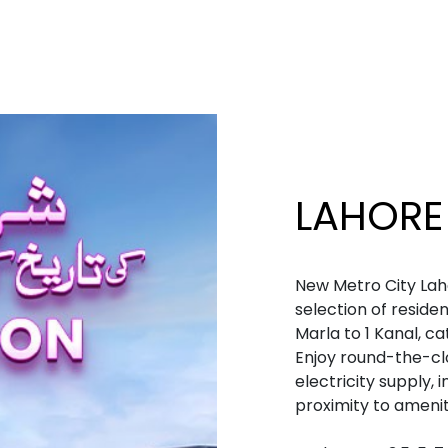
LAHORE
New Metro City Lah
selection of residen
Marla to 1 Kanal, c
Enjoy round-the-cl
electricity supply, 
proximity to ameniti