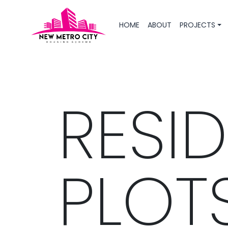
HOME
ABOUT
PROJECTS
RESID
PLOT