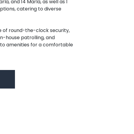
arla, and 14 Marla, as well as 1
ptions, catering to diverse
e of round-the-clock security,
, in-house patrolling, and
to amenities for a comfortable