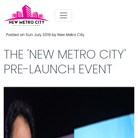
Posted on Sun July 2019 by New Metro City
THE 'NEW METRO CITY'
PRE-LAUNCH EVENT