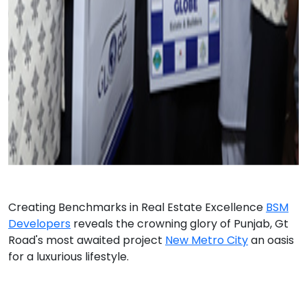
Creating Benchmarks in Real Estate Excellence
BSM
Developers
reveals the crowning glory of Punjab, Gt
Road's most awaited project
New Metro City
an oasis
for a luxurious lifestyle.