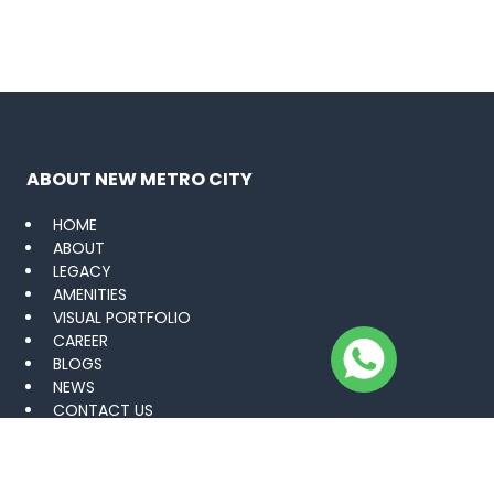
ABOUT NEW METRO CITY
HOME
ABOUT
LEGACY
AMENITIES
VISUAL PORTFOLIO
CAREER
BLOGS
NEWS
CONTACT US
PROJECTS