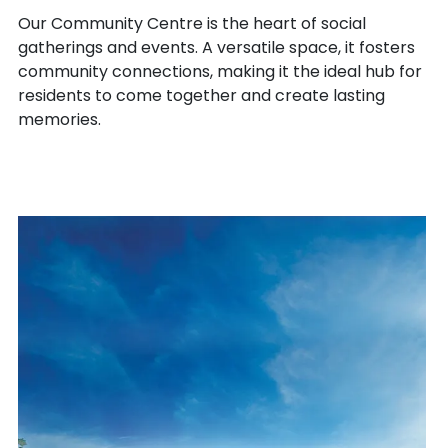
Our Community Centre is the heart of social
gatherings and events. A versatile space, it fosters
community connections, making it the ideal hub for
residents to come together and create lasting
memories.