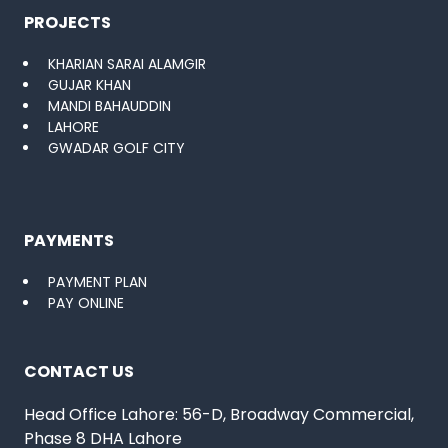
PROJECTS
KHARIAN SARAI ALAMGIR
GUJAR KHAN
MANDI BAHAUDDIN
LAHORE
GWADAR GOLF CITY
PAYMENTS
PAYMENT PLAN
PAY ONLINE
CONTACT US
Head Office Lahore: 56-D, Broadway Commercial,
Phase 8 DHA Lahore