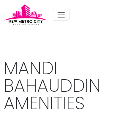
MANDI
BAHAUDDIN
AMENITIES