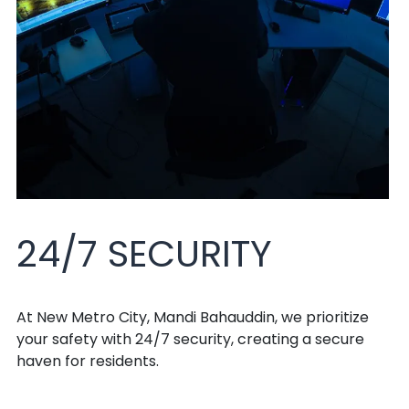
24/7 SECURITY
At New Metro City, Mandi Bahauddin, we prioritize
your safety with 24/7 security, creating a secure
haven for residents.