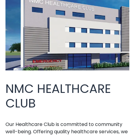
NMC HEALTHCARE
CLUB
Our Healthcare Club is committed to community
well-being. Offering quality healthcare services, we