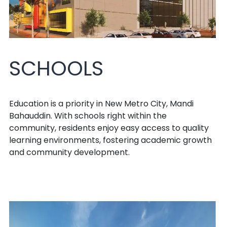
SCHOOLS
Education is a priority in New Metro City, Mandi
Bahauddin. With schools right within the
community, residents enjoy easy access to quality
learning environments, fostering academic growth
and community development.