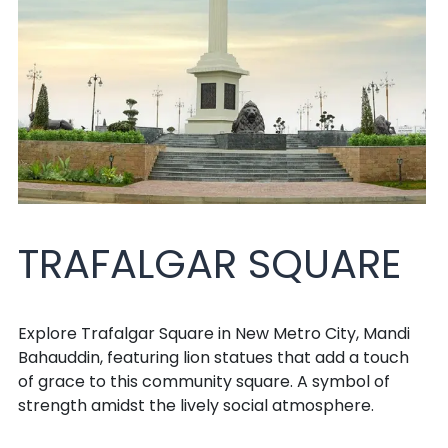
TRAFALGAR SQUARE
Explore Trafalgar Square in New Metro City, Mandi
Bahauddin, featuring lion statues that add a touch
of grace to this community square. A symbol of
strength amidst the lively social atmosphere.