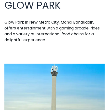
GLOW PARK
Glow Park in New Metro City, Mandi Bahauddin,
offers entertainment with a gaming arcade, rides,
and a variety of international food chains for a
delightful experience.