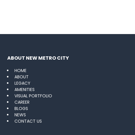
ABOUT NEW METRO CITY
HOME
ABOUT
LEGACY
AMENITIES
VISUAL PORTFOLIO
CAREER
BLOGS
NEWS
CONTACT US