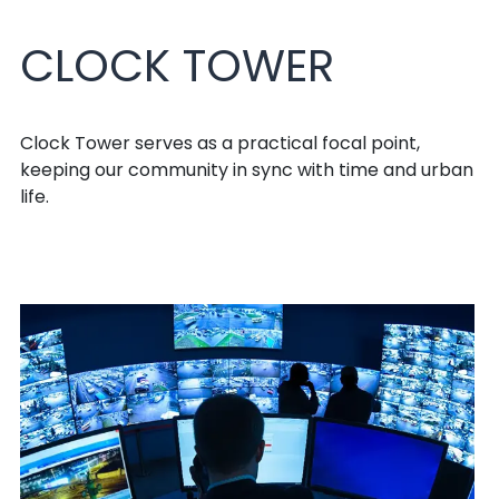
CLOCK TOWER
Clock Tower serves as a practical focal point,
keeping our community in sync with time and urban
life.