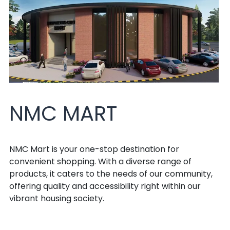
NMC MART
NMC Mart is your one-stop destination for
convenient shopping. With a diverse range of
products, it caters to the needs of our community,
offering quality and accessibility right within our
vibrant housing society.