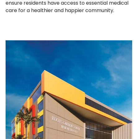
ensure residents have access to essential medical
care for a healthier and happier community.