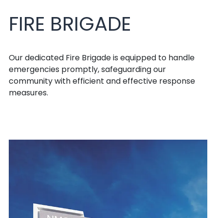
FIRE BRIGADE
Our dedicated Fire Brigade is equipped to handle
emergencies promptly, safeguarding our
community with efficient and effective response
measures.