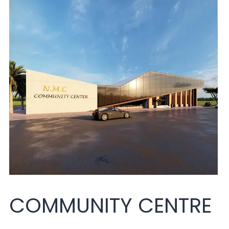
COMMUNITY CENTRE