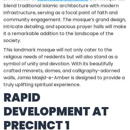
blend traditional Islamic architecture with modern
infrastructure, serving as a focal point of faith and
community engagement. The mosque’s grand design,
intricate detailing, and spacious prayer halls will make
it a remarkable addition to the landscape of the
society.
This landmark mosque will not only cater to the
religious needs of residents but will also stand as a
symbol of unity and devotion. With its beautifully
crafted minarets, domes, and calligraphy-adorned
walls, Jamia Masjid-e-Amber is designed to provide a
truly uplifting spiritual experience.
RAPID
DEVELOPMENT AT
PRECINCT 1