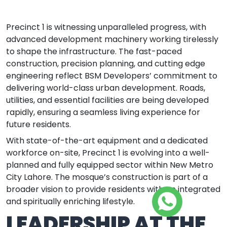
Precinct 1 is witnessing unparalleled progress, with
advanced development machinery working tirelessly
to shape the infrastructure. The fast-paced
construction, precision planning, and cutting edge
engineering reflect BSM Developers’ commitment to
delivering world-class urban development. Roads,
utilities, and essential facilities are being developed
rapidly, ensuring a seamless living experience for
future residents.
With state-of-the-art equipment and a dedicated
workforce on-site, Precinct 1 is evolving into a well-
planned and fully equipped sector within New Metro
City Lahore. The mosque’s construction is part of a
broader vision to provide residents with an integrated
and spiritually enriching lifestyle.
LEADERSHIP AT THE