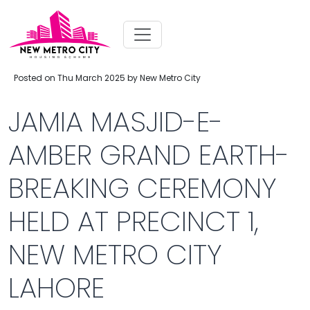
Posted on Thu March 2025 by New Metro City
JAMIA MASJID-E-
AMBER GRAND EARTH-
BREAKING CEREMONY
HELD AT PRECINCT 1,
NEW METRO CITY
LAHORE