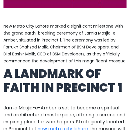
New Metro City Lahore marked a significant milestone with
the grand earth-breaking ceremony of Jamia Masjid-e-
Amber, situated in Precinct 1. The ceremony was led by
Farrukh Shahzad Malik,
Chairman of BSM Developers, and
Bilal Bashir Malik, CEO of BSM Developers, as they officially
commenced the development of this magnificent mosque.
A LANDMARK OF
FAITH IN PRECINCT 1
Jamia Masjid-e-Amber is set to become a spiritual
and architectural masterpiece, offering a serene and
inspiring place for worshippers. Strategically located
in Precinct 1 of
new metro city lahore
the mosque will