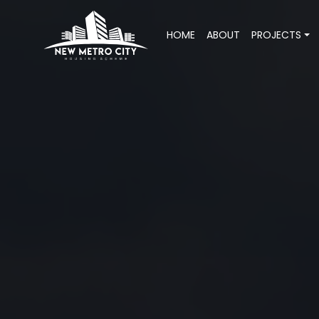
HOME
ABOUT
PROJECTS