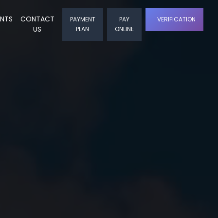
ENTS
CONTACT
PAYMENT
PAY
VERIFICATION
US
PLAN
ONLINE