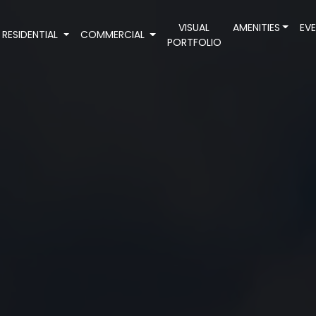
VISUAL
AMENITIES
EV
RESIDENTIAL
COMMERCIAL
PORTFOLIO