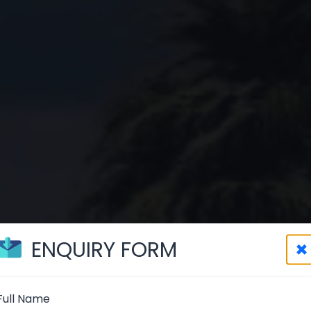
ENQUIRY FORM
×
Full Name