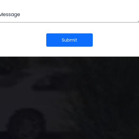
EW METRO CI
Message
Submit