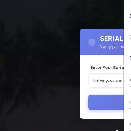
SERIAL 
Verify your seri
Enter Your Serial 